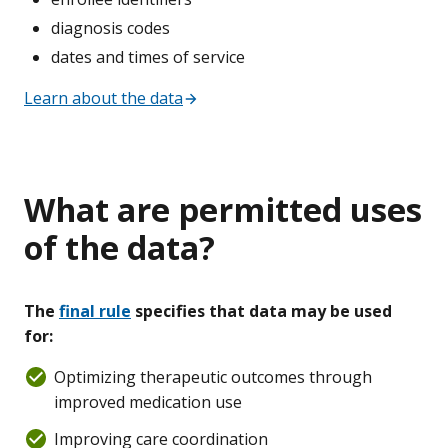
diagnosis codes
dates and times of service
Learn about the data
What are permitted uses
of the data?
The
final rule
specifies that data may be used
for:
Optimizing therapeutic outcomes through
improved medication use
Improving care coordination