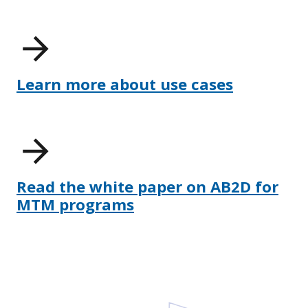
Learn more about use cases
Read the white paper on AB2D for
MTM programs