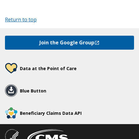
Return to top
Join the Google Group
Data at the Point of Care
Blue Button
Beneficiary Claims Data API