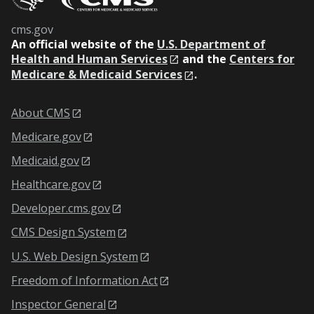
cms.gov
An
official website of the
U.S. Department of
Health and Human Services
and the
Centers for
Medicare & Medicaid Services
.
About CMS
Medicare.gov
Medicaid.gov
Healthcare.gov
Developer.cms.gov
CMS Design System
U.S. Web Design System
Freedom of Information Act
Inspector General