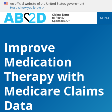
An official website of the United States government
Here's how you know
MENU
Improve
Medication
Therapy with
Medicare Claims
Data