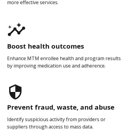
more effective services.
Boost health outcomes
Enhance MTM enrollee health and program results
by improving medication use and adherence.
Prevent fraud, waste, and abuse
Identify suspicious activity from providers or
suppliers through access to mass data.