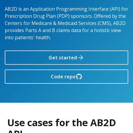
AB2D is an Application Programming Interface (API) for
Prescription Drug Plan (PDP) sponsors. Offered by the
Centers for Medicare & Medicaid Services (CMS), AB2D
provides Parts A and B claims data for a holistic view
into patients' health.
Get started
Code repo
Use cases for the AB2D