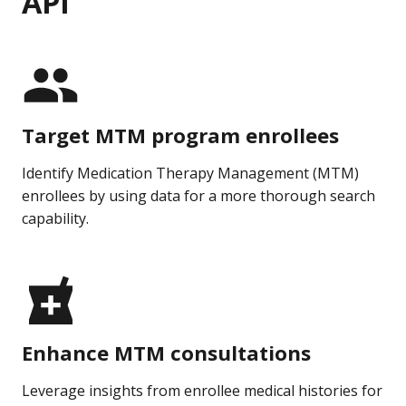
API
Target MTM program enrollees
Identify Medication Therapy Management (MTM)
enrollees by using data for a more thorough search
capability.
Enhance MTM consultations
Leverage insights from enrollee medical histories for