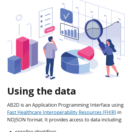
Using the data
AB2D is an Application Programming Interface using
Fast Healthcare Interoperability Resources (FHIR)
in
NDJSON format. It provides access to data including:
enrollee identifiers