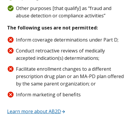
Other purposes [that qualify] as “fraud and
abuse detection or compliance activities”
The following uses are not permitted:
Inform coverage determinations under Part D;
Conduct retroactive reviews of medically
accepted indication(s) determinations;
Facilitate enrollment changes to a different
prescription drug plan or an MA-PD plan offered
by the same parent organization; or
Inform marketing of benefits
Learn more about AB2D